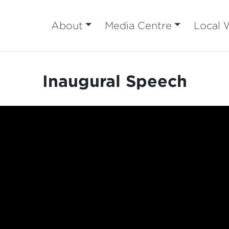
About
Media Centre
Local 
Inaugural Speech