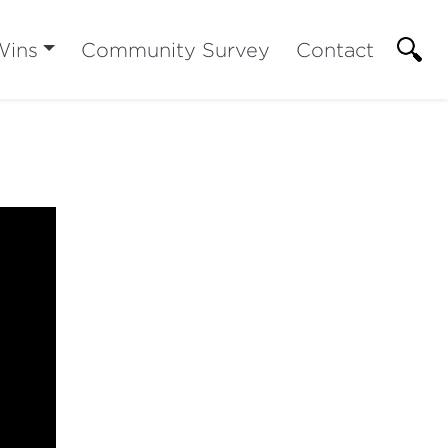
Wins
Community Survey
Contact