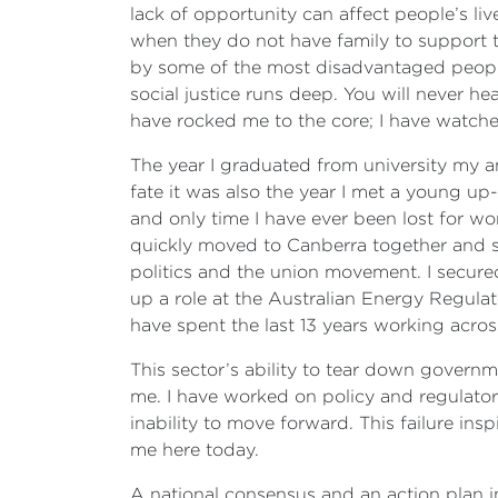
lack of opportunity can affect people’s l
when they do not have family to support 
by some of the most disadvantaged people 
social justice runs deep. You will never h
have rocked me to the core; I have watch
The year I graduated from university my amb
fate it was also the year I met a young u
and only time I have ever been lost for word
quickly moved to Canberra together and se
politics and the union movement. I secur
up a role at the Australian Energy Regulat
have spent the last 13 years working across
This sector’s ability to tear down governm
me. I have worked on policy and regulatory
inability to move forward. This failure ins
me here today.
A national consensus and an action plan i