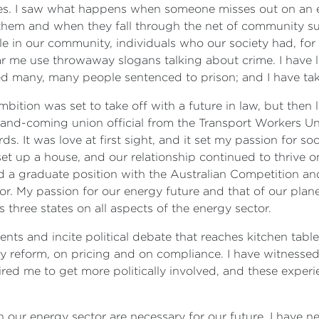
ives. I saw what happens when someone misses out on an ed
them and when they fall through the net of community sup
in our community, individuals who our society had, for o
ear me use throwaway slogans talking about crime. I have 
ed many, many people sentenced to prison; and I have tak
ition was set to take off with a future in law, but then l
p-and-coming union official from the Transport Workers U
s. It was love at first sight, and it set my passion for soc
t up a house, and our relationship continued to thrive on
ed a graduate position with the Australian Competition
or. My passion for our energy future and that of our plan
 three states on all aspects of the energy sector.
ents and incite political debate that reaches kitchen tabl
 reform, on pricing and on compliance. I have witnessed 1
pired me to get more politically involved, and these exper
n our energy sector are necessary for our future. I have 