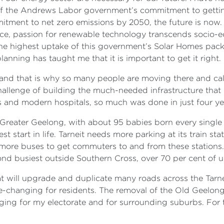
f the Andrews Labor government’s commitment to gettin
itment to net zero emissions by 2050, the future is now.
ence, passion for renewable technology transcends socio-e
 the highest uptake of this government’s Solar Homes pac
anning has taught me that it is important to get it right.
, and that is why so many people are moving there and cal
llenge of building the much-needed infrastructure that w
s and modern hospitals, so much was done in just four y
Greater Geelong, with about 95 babies born every singl
st start in life. Tarneit needs more parking at its train s
more buses to get commuters to and from these stations.
cond busiest outside Southern Cross, over 70 per cent of u
t will upgrade and duplicate many roads across the Tarnei
ife-changing for residents. The removal of the Old Geelon
hanging for my electorate and for surrounding suburbs. F