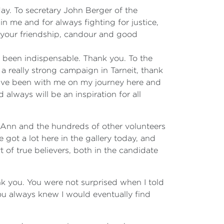
day. To secretary John Berger of the
n me and for always fighting for justice,
 your friendship, candour and good
been indispensable. Thank you. To the
a really strong campaign in Tarneit, thank
have been with me on my journey here and
lways will be an inspiration for all
 Ann and the hundreds of other volunteers
got a lot here in the gallery today, and
of true believers, both in the candidate
nk you. You were not surprised when I told
you always knew I would eventually find