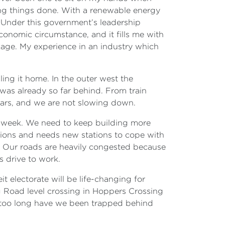
g things done. With a renewable energy
 Under this government’s leadership
conomic circumstance, and it fills me with
kage. My experience in an industry which
ling it home. In the outer west the
as already so far behind. From train
ears, and we are not slowing down.
e week. We need to keep building more
tations and needs new stations to cope with
 Our roads are heavily congested because
s drive to work.
t electorate will be life-changing for
g Road level crossing in Hoppers Crossing
or too long have we been trapped behind