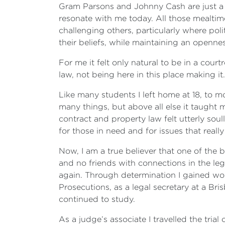
Gram Parsons and Johnny Cash are just a f
resonate with me today. All those mealti
challenging others, particularly where pol
their beliefs, while maintaining an openn
For me it felt only natural to be in a co
law, not being here in this place making it.
Like many students I left home at 18, to 
many things, but above all else it taught 
contract and property law felt utterly so
for those in need and for issues that real
Now, I am a true believer that one of the b
and no friends with connections in the leg
again. Through determination I gained wor
Prosecutions, as a legal secretary at a Bris
continued to study.
As a judge’s associate I travelled the tria