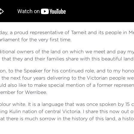
today, a proud representative of Tarneit and its people in 
rliament for the very first time.
aditional owners of the land on which we meet and pay my 
hat they and their families share with this beautiful land
ion, to the Speaker for his continued role, and to my hon
r the next four years delivering to the Victorian people 
uld also like to make special mention of a former represent
ember for Werribee.
colour white. It is a language that was once spoken by 15
ng Kulin nation of central Victoria. I share this now out 
 there is much sorrow in the history of this land, a hist