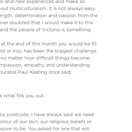
ies and new experiences and make so
ut multiculturalism. It is not always easy,
rength, determination and passion from the
er doubted that I would make it to this
 and the people of Victoria is something
t, at the end of this month you would be 10
d or kiss, has been the biggest challenge
 no matter how difficult things become,
 compassion, empathy and understanding
ourable Paul Keating once said:
 what fills you out.
ed by postcode. I have always said we need
olour of our skin, our religious beliefs or
spire to be. You asked for one that will