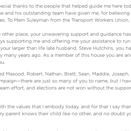
special thanks to the people that helped guide me here to
e and his outstanding team have given me, for believing i
ades. To Mem Suleyman from the Transport Workers Union,
other place, your unwavering support and guidance has 
ays supporting me and offering me your assistance to run 
our larger than life late husband, Steve Hutchins, you 
many years ago. As a member of this house you are and a
ou.
d Masood, Robert, Nathan, Brett, Sean, Maddie, Joseph,
mpaign—there are just so many of you to name, but I have 
m effort, and elections are not won without the support 
th the values that I embody today, and for that I say tha
ery parent knows their child like no other, and no doubt 