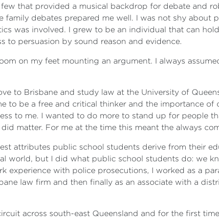
ew that provided a musical backdrop for debate and robus
me family debates prepared me well. I was not shy about 
itics was involved. I grew to be an individual that can ho
ess to persuasion by sound reason and evidence.
urtroom on my feet mounting an argument. I always assum
move to Brisbane and study law at the University of Queen
me to be a free and critical thinker and the importance of
ulless to me. I wanted to do more to stand up for people 
ly did matter. For me at the time this meant the always co
est attributes public school students derive from their ed
al world, but I did what public school students do: we kn
k experience with police prosecutions, I worked as a par
bane law firm and then finally as an associate with a distri
l circuit across south-east Queensland and for the first t