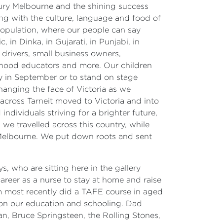
entury Melbourne and the shining success
ding with the culture, language and food of
population, where our people can say
, in Dinka, in Gujarati, in Punjabi, in
 drivers, small business owners,
ldhood educators and more. Our children
ay in September or to stand on stage
anging the face of Victoria as we
 across Tarneit moved to Victoria and into
ndividuals striving for a brighter future,
we travelled across this country, while
of Melbourne. We put down roots and sent
, who are sitting here in the gallery
eer as a nurse to stay at home and raise
um most recently did a TAFE course in aged
 on our education and schooling. Dad
an, Bruce Springsteen, the Rolling Stones,