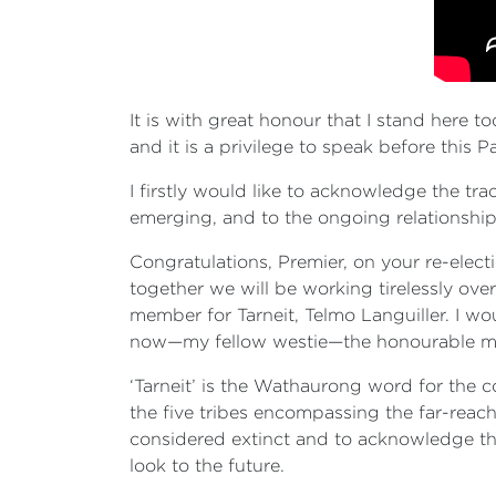
It is with great honour that I stand here 
and it is a privilege to speak before this Pa
I firstly would like to acknowledge the tr
emerging, and to the ongoing relationship t
Congratulations, Premier, on your re-elect
together we will be working tirelessly ove
member for Tarneit, Telmo Languiller. I wo
now—my fellow westie—the honourable m
‘Tarneit’ is the Wathaurong word for the 
the five tribes encompassing the far-reachi
considered extinct and to acknowledge that
look to the future.