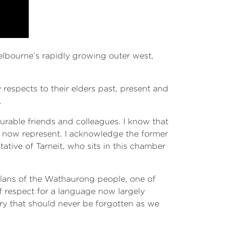
Melbourne’s rapidly growing outer west,
respects to their elders past, present and
.
ourable friends and colleagues. I know that
we now represent. I acknowledge the former
ative of Tarneit, who sits in this chamber
 clans of the Wathaurong people, one of
of respect for a language now largely
ory that should never be forgotten as we