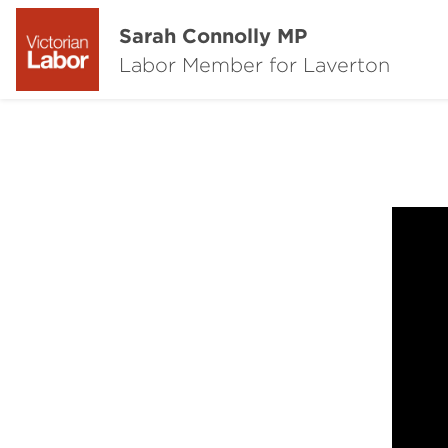
Sarah Connolly MP
Labor Member for Laverton