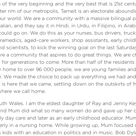
ion of the very beginning and the very best that is 21st c
uter rim of our metropolis, Tarneit is an electorate aboun
f our world. We are a community with a massive bilingual 
an, and they say it in Hindi, in Urdu, in Filipino, in Arabic
uld go on. We do this as your nurses, bus drivers, truck
paramedics, aged-care workers, shop assistants, early chi
nd scientists, to kick the winning goal on the last Saturd
e a community that aspires to do great things. We are ch
 for generations to come. More than half of the residents
ow home to over 96 000 people, we are young families and i
ine. We made the choice to pack up everything we had and 
It is here that we came, settling down on the outskirts 
 where we call home.
uth Wales. I am the eldest daughter of Ray and Jenny Keys
 and Mum did what so many women do and gave up her car
ily day care and later as an early childhood educator. M
lderly in a nursing home. While growing up, Mum focused
 kids with an education in politics and in music. Bob Dyl