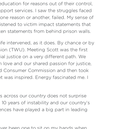
ucation for reasons out of their control,
port services. I saw the struggles faced
ne reason or another, failed. My sense of
listened to victim impact statements that
en statements from behind prison walls.
ife intervened, as it does. By chance or by
nion (TWU). Meeting Scott was the first
ial justice on a very different path. We
 love and our shared passion for justice,
 and Consumer Commission and then took
et was inspired. Energy fascinated me. I
es across our country does not surprise
0 years of instability and our country’s
iences have played a big part in leading
never been one to sit on my hands when