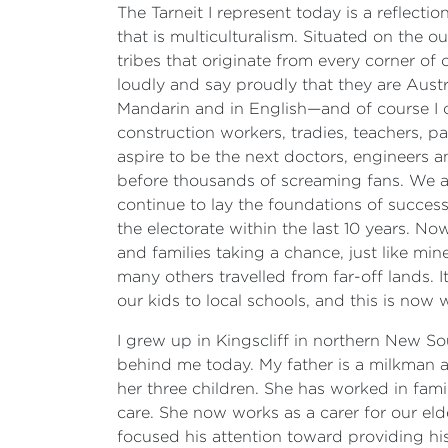
The Tarneit I represent today is a reflect
that is multiculturalism. Situated on the o
tribes that originate from every corner o
loudly and say proudly that they are Australi
Mandarin and in English—and of course I co
construction workers, tradies, teachers, 
aspire to be the next doctors, engineers a
before thousands of screaming fans. We ar
continue to lay the foundations of success
the electorate within the last 10 years. N
and families taking a chance, just like m
many others travelled from far-off lands. 
our kids to local schools, and this is now
I grew up in Kingscliff in northern New So
behind me today. My father is a milkman
her three children. She has worked in fam
care. She now works as a carer for our e
focused his attention toward providing his