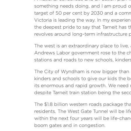
something needs doing, and I am proud o
target of 50 per cent by 2030 and a comm
Victoria is leading the way. In my experi
the deepest pride to say that Tarneit has
revolves around long-term infrastructure pl
The west is an extraordinary place to live
Andrews Labor government rose to the cha
stations and roads to new schools, kinder
The City of Wyndham is now bigger than 
kinders and schools to give our kids the be
its enormous and rapid growth. We need 
despite Tarneit train station being the se
The $1.8 billion western roads package tha
residents. The West Gate Tunnel will be l
within the next four years will be life-c
boom gates and in congestion.