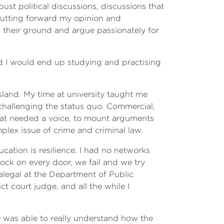
t political discussions, discussions that
putting forward my opinion and
ld their ground and argue passionately for
ed I would end up studying and practising
sland. My time at university taught me
 challenging the status quo. Commercial,
that needed a voice, to mount arguments
mplex issue of crime and criminal law.
ucation is resilience. I had no networks
ock on every door, we fail and we try
alegal at the Department of Public
ct court judge, and all the while I
ime was able to really understand how the