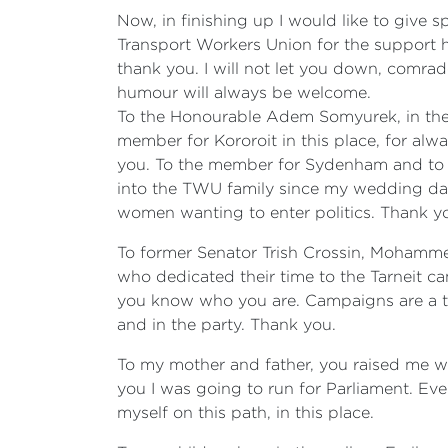
Now, in finishing up I would like to give 
Transport Workers Union for the support h
thank you. I will not let you down, comr
humour will always be welcome.
To the Honourable Adem Somyurek, in the 
member for Kororoit in this place, for alw
you. To the member for Sydenham and to y
into the TWU family since my wedding day 
women wanting to enter politics. Thank y
To former Senator Trish Crossin, Mohamme
who dedicated their time to the Tarneit ca
you know who you are. Campaigns are a tea
and in the party. Thank you.
To my mother and father, you raised me wi
you I was going to run for Parliament. Ev
myself on this path, in this place.