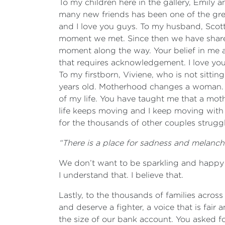
To my children here in the gallery, Emil
many new friends has been one of the greate
and I love you guys. To my husband, Scott
moment we met. Since then we have shared
moment along the way. Your belief in me an
that requires acknowledgement. I love you
To my firstborn, Viviene, who is not sittin
years old. Motherhood changes a woman. Le
of my life. You have taught me that a mot
life keeps moving and I keep moving with
for the thousands of other couples strugg
“There is a place for sadness and melancho
We don’t want to be sparkling and happy all
I understand that. I believe that.
Lastly, to the thousands of families across
and deserve a fighter, a voice that is fair 
the size of our bank account. You asked fo