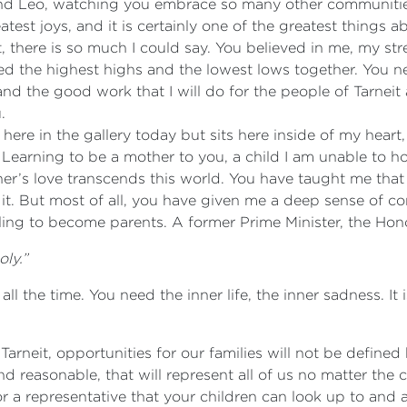
y and Leo, watching you embrace so many other communit
st joys, and it is certainly one of the greatest things abo
, there is so much I could say. You believed in me, my st
 the highest highs and the lowest lows together. You nev
d the good work that I will do for the people of Tarneit
.
g here in the gallery today but sits here inside of my hear
arning to be a mother to you, a child I am unable to hol
her’s love transcends this world. You have taught me that
 it. But most of all, you have given me a deep sense of
ling to become parents. A former Prime Minister, the Hon
ly.”
 the time. You need the inner life, the inner sadness. It is
 Tarneit, opportunities for our families will not be defin
and reasonable, that will represent all of us no matter the c
r a representative that your children can look up to and a