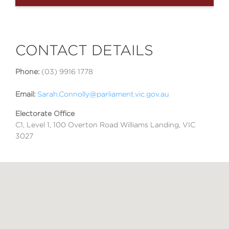
CONTACT DETAILS
Phone:
(03) 9916 1778
Email:
Sarah.Connolly@parliament.vic.gov.au
Electorate Office
C1, Level 1, 100 Overton Road Williams Landing, VIC
3027