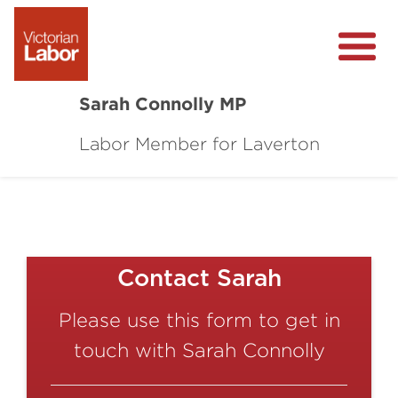
Sarah Connolly MP
Labor Member for Laverton
About
Media Centre
Local Wins
Community Survey
Contact Sarah
Contact
Please use this form to get in
touch with Sarah Connolly