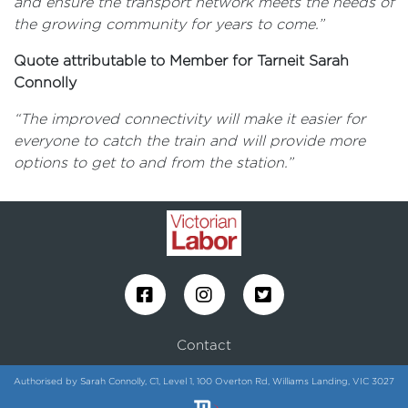
and ensure the transport network meets the needs of
the growing community for years to come.”
Quote attributable to Member for Tarneit Sarah
Connolly
“The improved connectivity will make it easier for
everyone to catch the train and will provide more
options to get to and from the station.”
Contact
Authorised by Sarah Connolly, C1, Level 1, 100 Overton Rd, Williams Landing, VIC 3027