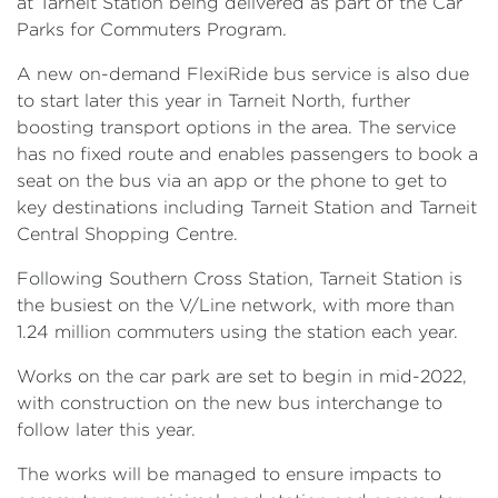
at Tarneit Station being delivered as part of the Car
Parks for Commuters Program.
A new on-demand FlexiRide bus service is also due
to start later this year in Tarneit North, further
boosting transport options in the area. The service
has no fixed route and enables passengers to book a
seat on the bus via an app or the phone to get to
key destinations including Tarneit Station and Tarneit
Central Shopping Centre.
Following Southern Cross Station, Tarneit Station is
the busiest on the V/Line network, with more than
1.24 million commuters using the station each year.
Works on the car park are set to begin in mid-2022,
with construction on the new bus interchange to
follow later this year.
The works will be managed to ensure impacts to