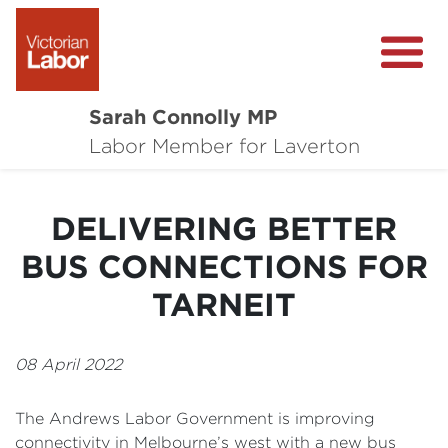
Sarah Connolly MP
About
Labor Member for Laverton
Media Centre
DELIVERING BETTER
Local Wins
BUS CONNECTIONS FOR
Community Survey
TARNEIT
Contact
08 April 2022
The Andrews Labor Government is improving
connectivity in Melbourne’s west with a new bus