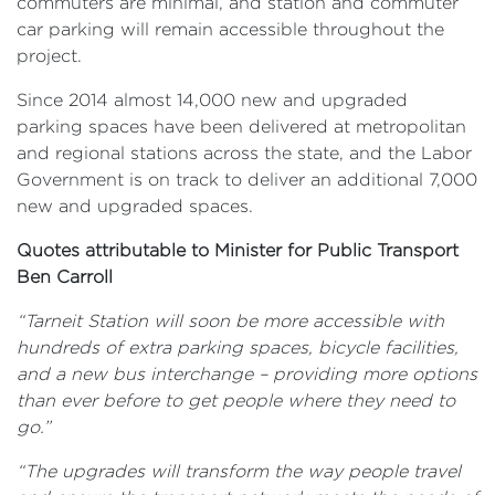
commuters are minimal, and station and commuter
car parking will remain accessible throughout the
project.
Since 2014 almost 14,000 new and upgraded
parking spaces have been delivered at metropolitan
and regional stations across the state, and the Labor
Government is on track to deliver an additional 7,000
new and upgraded spaces.
Quotes attributable to Minister for Public Transport
Ben Carroll
“Tarneit Station will soon be more accessible with
hundreds of extra parking spaces, bicycle facilities,
and a new bus interchange – providing more options
than ever before to get people where they need to
go.”
“The upgrades will transform the way people travel