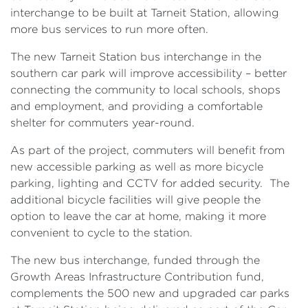
interchange to be built at Tarneit Station, allowing
more bus services to run more often.
The new Tarneit Station bus interchange in the
southern car park will improve accessibility – better
connecting the community to local schools, shops
and employment, and providing a comfortable
shelter for commuters year-round.
As part of the project, commuters will benefit from
new accessible parking as well as more bicycle
parking, lighting and CCTV for added security. The
additional bicycle facilities will give people the
option to leave the car at home, making it more
convenient to cycle to the station.
The new bus interchange, funded through the
Growth Areas Infrastructure Contribution fund,
complements the 500 new and upgraded car parks