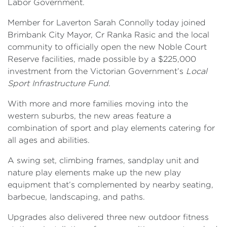
Labor Government.
Member for Laverton Sarah Connolly today joined
Brimbank City Mayor, Cr Ranka Rasic and the local
community to officially open the new Noble Court
Reserve facilities, made possible by a $225,000
investment from the Victorian Government’s
Local
Sport Infrastructure Fund
.
With more and more families moving into the
western suburbs, the new areas feature a
combination of sport and play elements catering for
all ages and abilities.
A swing set, climbing frames, sandplay unit and
nature play elements make up the new play
equipment that’s complemented by nearby seating,
barbecue, landscaping, and paths.
Upgrades also delivered three new outdoor fitness