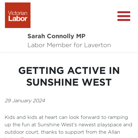
Sarah Connolly MP
About
Labor Member for Laverton
Media Centre
GETTING ACTIVE IN
Local Wins
SUNSHINE WEST
Community Survey
Contact
29 January 2024
Kids and kids at heart can look forward to ramping
up the fun at Sunshine West’s newest playspace and
outdoor court, thanks to support from the Allan