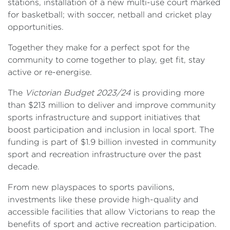
stations, installation of a new multi-use court marked
for basketball; with soccer, netball and cricket play
opportunities.
Together they make for a perfect spot for the
community to come together to play, get fit, stay
active or re-energise.
The
Victorian Budget 2023/24
is providing more
than $213 million to deliver and improve community
sports infrastructure and support initiatives that
boost participation and inclusion in local sport. The
funding is part of $1.9 billion invested in community
sport and recreation infrastructure over the past
decade.
From new playspaces to sports pavilions,
investments like these provide high-quality and
accessible facilities that allow Victorians to reap the
benefits of sport and active recreation participation.