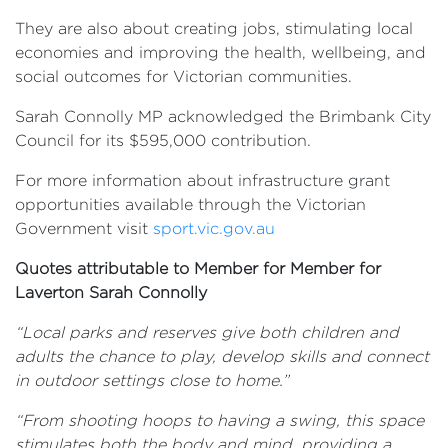
They are also about creating jobs, stimulating local
economies and improving the health, wellbeing, and
social outcomes for Victorian communities.
Sarah Connolly MP acknowledged the Brimbank City
Council for its $595,000 contribution.
For more information about infrastructure grant
opportunities available through the Victorian
Government visit
sport.vic.gov.au
Quotes attributable to Member for Member for
Laverton Sarah Connolly
“Local parks and reserves give both children and
adults the chance to play, develop skills and connect
in outdoor settings close to home.”
“From shooting hoops to having a swing, this space
stimulates both the body and mind, providing a