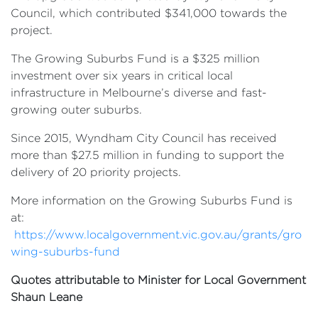
Council, which contributed $341,000 towards the
project.
The Growing Suburbs Fund is a $325 million
investment over six years in critical local
infrastructure in Melbourne’s diverse and fast-
growing outer suburbs.
Since 2015, Wyndham City Council has received
more than $27.5 million in funding to support the
delivery of 20 priority projects.
More information on the Growing Suburbs Fund is
at:
https://www.localgovernment.vic.gov.au/grants/gro
wing-suburbs-fund
Quotes attributable to Minister for Local Government
Shaun Leane