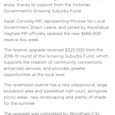
enjoy, thanks to support from the Victorian
Government’s Growing Suburbs Fund.
Sarah Connolly MP, representing Minister for Local
Government Shaun Leane, and joined by Kaushaliya
Vaghela MP officially opened the new $666,000
reserve this week.
The reserve upgrade received $325,000 from the
2018-19 round of the Growing Suburbs Fund, which
supports the creation of community connections,
enhanced services, and provides greater
opportunities at the local level.
The revamped reserve has a new playground, large
kickabout area and basketball half-court, alongside
picnic areas, new landscaping and plenty of shade
for the summer.
The upgrade was completed by Wyndham City