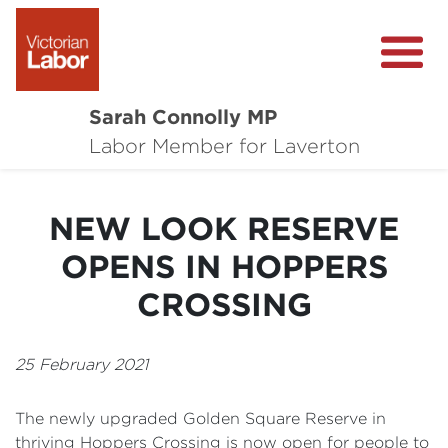
Sarah Connolly MP
About
Labor Member for Laverton
Media Centre
NEW LOOK RESERVE
Local Wins
OPENS IN HOPPERS
Community Survey
CROSSING
Contact
25 February 2021
The newly upgraded Golden Square Reserve in
thriving Hoppers Crossing is now open for people to