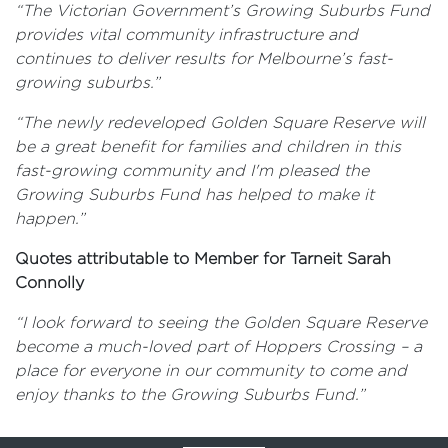
“The Victorian Government’s Growing Suburbs Fund
provides vital community infrastructure and
continues to deliver results for Melbourne’s fast-
growing suburbs.”
“The newly redeveloped Golden Square Reserve will
be a great benefit for families and children in this
fast-growing community and I'm pleased the
Growing Suburbs Fund has helped to make it
happen.”
Quotes attributable to Member for Tarneit Sarah
Connolly
“I look forward to seeing the Golden Square Reserve
become a much-loved part of Hoppers Crossing – a
place for everyone in our community to come and
enjoy thanks to the Growing Suburbs Fund.”