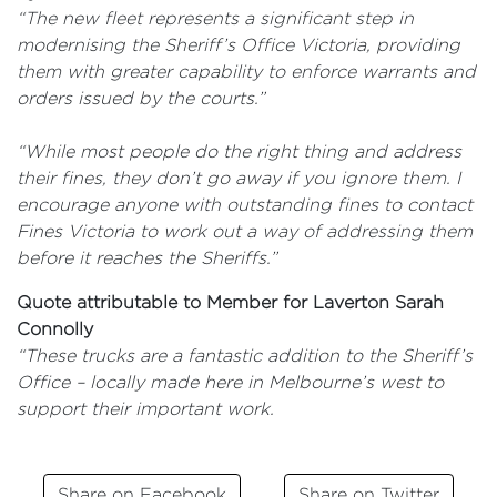
“The new fleet represents a significant step in
modernising the Sheriff’s Office Victoria, providing
them with greater capability to enforce warrants and
orders issued by the courts.”
“While most people do the right thing and address
their fines, they don’t go away if you ignore them. I
encourage anyone with outstanding fines to contact
Fines Victoria to work out a way of addressing them
before it reaches the Sheriffs.”
Quote attributable to Member for Laverton Sarah
Connolly
“These trucks are a fantastic addition to the Sheriff’s
Office – locally made here in Melbourne’s west to
support their important work.
Share on Facebook
Share on Twitter