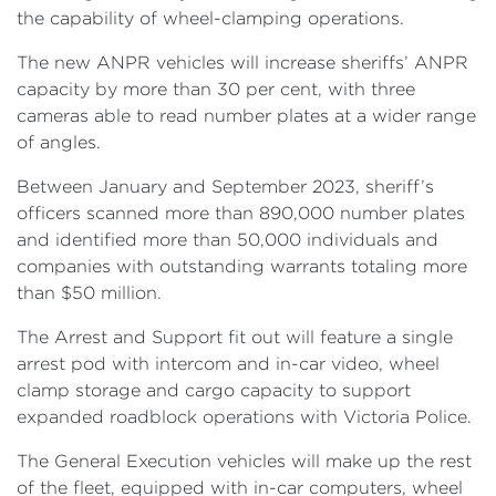
the capability of wheel-clamping operations.
The new ANPR vehicles will increase sheriffs’ ANPR
capacity by more than 30 per cent, with three
cameras able to read number plates at a wider range
of angles.
Between January and September 2023, sheriff’s
officers scanned more than 890,000 number plates
and identified more than 50,000 individuals and
companies with outstanding warrants totaling more
than $50 million.
The Arrest and Support fit out will feature a single
arrest pod with intercom and in-car video, wheel
clamp storage and cargo capacity to support
expanded roadblock operations with Victoria Police.
The General Execution vehicles will make up the rest
of the fleet, equipped with in-car computers, wheel