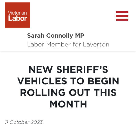
Sarah Connolly MP
About
Labor Member for Laverton
Media Centre
NEW SHERIFF’S
Local Wins
VEHICLES TO BEGIN
Community Survey
ROLLING OUT THIS
Contact
MONTH
11 October 2023