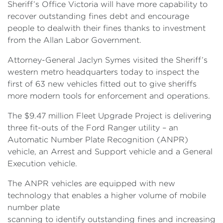
Sheriff’s Office Victoria will have more capability to
recover outstanding fines debt and encourage
people to dealwith their fines thanks to investment
from the Allan Labor Government.
Attorney-General Jaclyn Symes visited the Sheriff’s
western metro headquarters today to inspect the
first of 63 new vehicles fitted out to give sheriffs
more modern tools for enforcement and operations.
The $9.47 million Fleet Upgrade Project is delivering
three fit-outs of the Ford Ranger utility – an
Automatic Number Plate Recognition (ANPR)
vehicle, an Arrest and Support vehicle and a General
Execution vehicle.
The ANPR vehicles are equipped with new
technology that enables a higher volume of mobile
number plate
scanning to identify outstanding fines and increasing