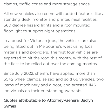
clamps, traffic cones and more storage space.
All new vehicles also come with added features like a
standing desk, monitor and printer, meal facilities,
360 degree hazard lights and a roof mounted
floodlight to support night operations.
In a boost for Victorian jobs, the vehicles are also
being fitted out in Melbourne’s west using local
materials and providers. The first four vehicles are
expected to hit the road this month, with the rest of
the fleet to be rolled out over the coming months.
Since July 2022, sheriffs have applied more than
3542 wheel clamps, seized and sold 66 vehicles, two
items of machinery and a boat, and arrested 1146
individuals on their outstanding warrants.
Quotes attributable to Attorney-General Jaclyn
Symes