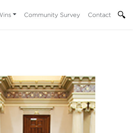
Wins
Community Survey
Contact