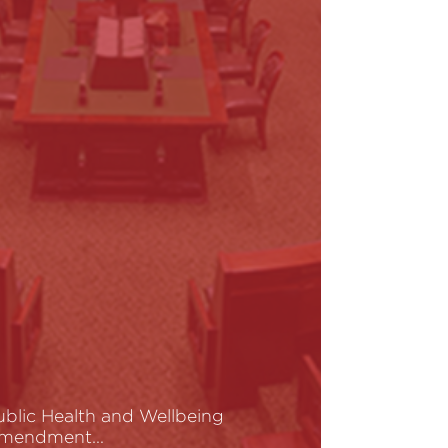
ublic Health and Wellbeing
mendment…