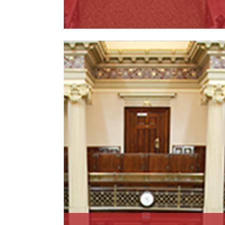
Read More