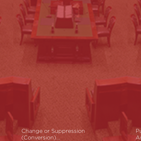
Change or Suppression
P
(Conversion)…
A