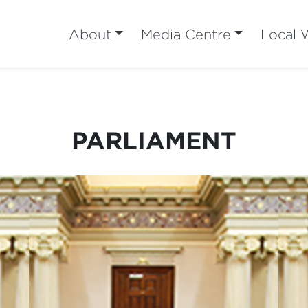
About
Media Centre
Local 
PARLIAMENT