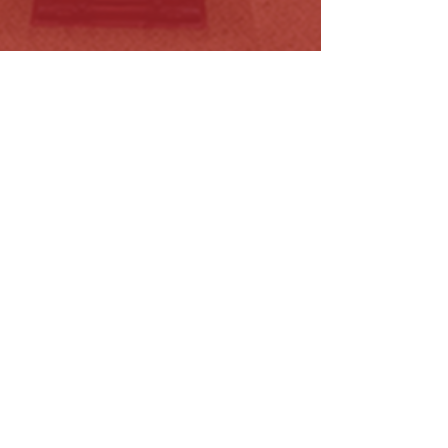
nergy Legislation Amendment
Licence…
ead More