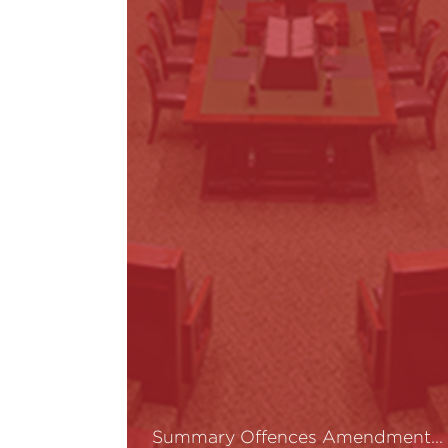
Summary Offences Amendment…