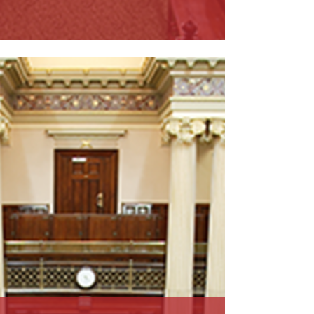
ead More