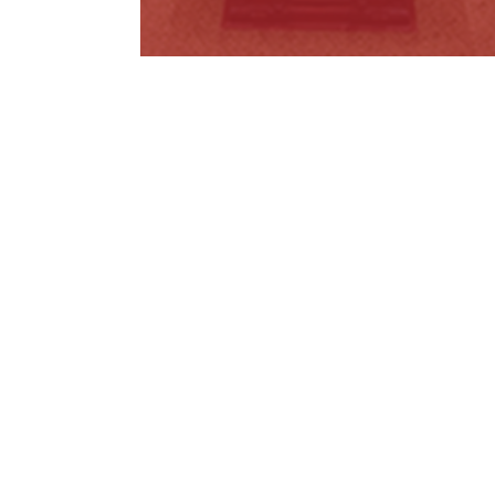
Public Health and Wellbeing
Amendment…
Read More