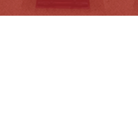
Transport Legislation Amendment
E
Bill…
(
Read More
R