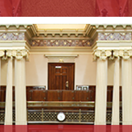
Read More
R