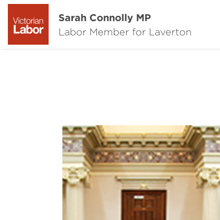
Sarah Connolly MP
Labor Member for Laverton