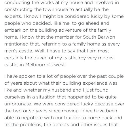
conducting the works at my house and involved in
constructing the townhouse to actually be the
experts. I know I might be considered lucky by some
people who decided, like me, to go ahead and
embark on the building adventure of the family
home. I know that the member for South Barwon
mentioned that, referring to a family home as every
man’s castle. Well, I have to say that I am most
certainly the queen of my castle, my very modest
castle, in Melbourne’s west.
I have spoken to a lot of people over the past couple
of years about what their building experience was
like and whether my husband and I just found
ourselves in a situation that happened to be quite
unfortunate. We were considered lucky because over
the two or so years since moving in we have been
able to negotiate with our builder to come back and
fix the problems, the defects and other issues that