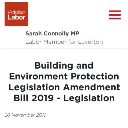
Sarah Connolly MP
About
Labor Member for Laverton
Media Centre
Building and
Local Wins
Environment Protection
Community Survey
Legislation Amendment
Contact
Bill 2019 - Legislation
26 November 2019