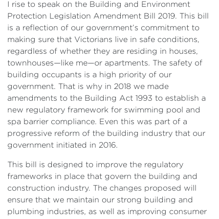
I rise to speak on the Building and Environment
Protection Legislation Amendment Bill 2019. This bill
is a reflection of our government’s commitment to
making sure that Victorians live in safe conditions,
regardless of whether they are residing in houses,
townhouses—like me—or apartments. The safety of
building occupants is a high priority of our
government. That is why in 2018 we made
amendments to the Building Act 1993 to establish a
new regulatory framework for swimming pool and
spa barrier compliance. Even this was part of a
progressive reform of the building industry that our
government initiated in 2016.
This bill is designed to improve the regulatory
frameworks in place that govern the building and
construction industry. The changes proposed will
ensure that we maintain our strong building and
plumbing industries, as well as improving consumer