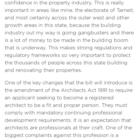
confidence in the property industry. This is really
important in areas like mine, the electorate of Tarneit,
and most certainly across the outer west and other
growth areas in this state, because the building
industry out my way is going gangbusters and there
is a lot of money to be made in the building boom
that is underway. This makes strong regulations and
regulatory frameworks so very important to protect
the thousands of people across this state building
and renovating their properties.
One of the key changes that the bill will introduce is
the amendment of the Architects Act 1991 to require
an applicant seeking to become a registered
architect to be a fit and proper person. They must
comply with mandatory continuing professional
development requirements. It is an expectation that
architects are professionals at their craft. One of the
biggest complaints against this profession is a