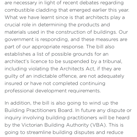
are necessary in light of recent debates regarding
combustible cladding that emerged earlier this year.
What we have learnt since is that architects play a
crucial role in determining the products and
materials used in the construction of buildings. Our
government is responding, and these measures are
part of our appropriate response. The bill also
establishes a list of possible grounds for an
architect’s licence to be suspended by a tribunal,
including violating the Architects Act, if they are
guilty of an indictable offence, are not adequately
insured or have not completed continuing
professional development requirements.
In addition, the bill is also going to wind up the
Building Practitioners Board. In future any dispute or
inquiry involving building practitioners will be heard
by the Victorian Building Authority (VBA). This is
going to streamline building disputes and reduce