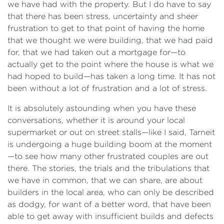
we have had with the property. But I do have to say
that there has been stress, uncertainty and sheer
frustration to get to that point of having the home
that we thought we were building, that we had paid
for, that we had taken out a mortgage for—to
actually get to the point where the house is what we
had hoped to build—has taken a long time. It has not
been without a lot of frustration and a lot of stress.
It is absolutely astounding when you have these
conversations, whether it is around your local
supermarket or out on street stalls—like I said, Tarneit
is undergoing a huge building boom at the moment
—to see how many other frustrated couples are out
there. The stories, the trials and the tribulations that
we have in common, that we can share, are about
builders in the local area, who can only be described
as dodgy, for want of a better word, that have been
able to get away with insufficient builds and defects