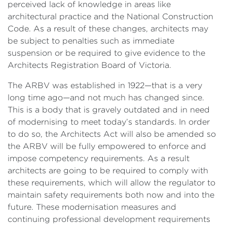
perceived lack of knowledge in areas like
architectural practice and the National Construction
Code. As a result of these changes, architects may
be subject to penalties such as immediate
suspension or be required to give evidence to the
Architects Registration Board of Victoria.
The ARBV was established in 1922—that is a very
long time ago—and not much has changed since.
This is a body that is gravely outdated and in need
of modernising to meet today’s standards. In order
to do so, the Architects Act will also be amended so
the ARBV will be fully empowered to enforce and
impose competency requirements. As a result
architects are going to be required to comply with
these requirements, which will allow the regulator to
maintain safety requirements both now and into the
future. These modernisation measures and
continuing professional development requirements