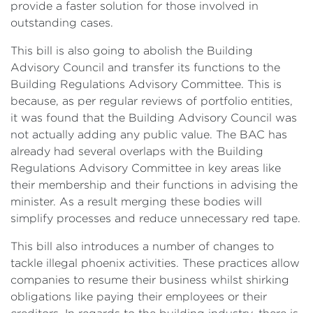
provide a faster solution for those involved in
outstanding cases.
This bill is also going to abolish the Building
Advisory Council and transfer its functions to the
Building Regulations Advisory Committee. This is
because, as per regular reviews of portfolio entities,
it was found that the Building Advisory Council was
not actually adding any public value. The BAC has
already had several overlaps with the Building
Regulations Advisory Committee in key areas like
their membership and their functions in advising the
minister. As a result merging these bodies will
simplify processes and reduce unnecessary red tape.
This bill also introduces a number of changes to
tackle illegal phoenix activities. These practices allow
companies to resume their business whilst shirking
obligations like paying their employees or their