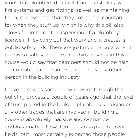
work that plumbers do in relation to installing wet
fire systems and gas fittings, as well as maintaining
them, it is essential that they are held accountable
for when they stuff up, which is why this bill also
allows for immediate suspension of a plumbing
licence if they carry out that work and it creates a
public safety risk. There are just no shortcuts when it
comes to safety, and I do not think anyone in this
house would say that plumbers should not be held
accountable to the same standards as any other
person in the building industry.
I have to say, as someone who went through the
building process a couple of years ago, that the level
of trust placed in the builder, plumber, electrician or
any other trades that are involved in building a
house is absolutely massive and cannot be
underestimated. Now, I am not an expert in these
fields, but I most certainly expected those people