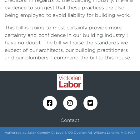
creditors. In regards to the building industry, there is
evidence to suggest that these practices are also
being employed to avoid liability for building work.
This bill is going to most certainly provide more
certainty and confidence in our building industry, I
have no doubt. The bill will raise the standards we
expect of our architects, our building practitioners
and our plumbers. I commend the bill to this house.
Contact
Authorised by Sarah Connolly, C1, Level 1, 100 Overton Rd, Williams Landing, VIC 3027