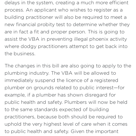
delays in the system, creating a much more efficient
process. An applicant who wishes to register as a
building practitioner will also be required to meet a
new financial probity test to determine whether they
are in fact a fit and proper person. This is going to
assist the VBA in preventing illegal phoenix activity
where dodgy practitioners attempt to get back into
the business.
The changes in this bill are also going to apply to the
plumbing industry. The VBA will be allowed to
immediately suspend the licence of a registered
plumber on grounds related to public interest—for
example, if a plumber has shown disregard for
public health and safety. Plumbers will now be held
to the same standards expected of building
practitioners, because both should be required to
uphold the very highest level of care when it comes
to public health and safety. Given the important