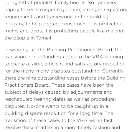
being left at people’s family homes. So I am very
happy to see stronger regulation, stronger regulatory
requirements and frameworks in the building
industry, to help protect consumers. It is protecting
mums and dads; it is protecting people like me and
the people in Tarneit.
In winding up the Building Practitioners Board, the
transition of outstanding cases to the VBA is going
to create a fairer, efficient and satisfactory resolution
for the many, many disputes outstanding. Currently
there are nine outstanding cases before the Building
Practitioners Board. These cases have been the
subject of delays caused by adjournments and
rescheduled hearing dates as well as procedural
disputes. No-one wants to be caught up in a
building dispute resolution for a long time. The
transition of these cases to the VBA will in fact
resolve these matters in a more timely fashion and