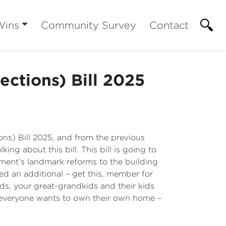
Wins
Community Survey
Contact
ctions) Bill 2025
ons) Bill 2025, and from the previous
ing about this bill. This bill is going to
nment’s landmark reforms to the building
ed an additional – get this, member for
ds, your great-grandkids and their kids
 everyone wants to own their own home –