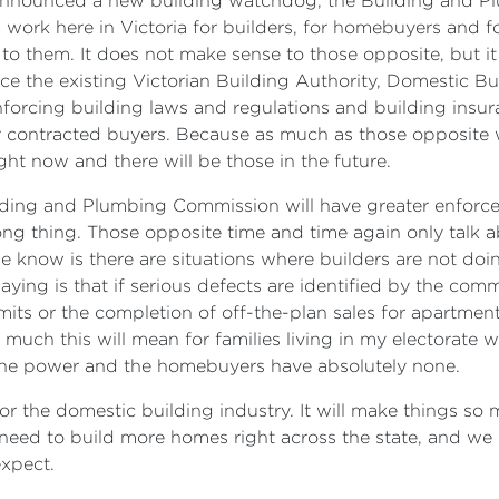
we announced a new building watchdog, the Building and 
g work here in Victoria for builders, for homebuyers and fo
 to them. It does not make sense to those opposite, but i
lace the existing Victorian Building Authority, Domestic B
forcing building laws and regulations and building insur
 contracted buyers. Because as much as those opposite wo
ht now and there will be those in the future.
lding and Plumbing Commission will have greater enforceme
ng thing. Those opposite time and time again only talk ab
e know is there are situations where builders are not doi
ying is that if serious defects are identified by the commi
s or the completion of off-the-plan sales for apartments. L
w much this will mean for families living in my electorate
l the power and the homebuyers have absolutely none.
 for the domestic building industry. It will make things so 
eed to build more homes right across the state, and we
expect.