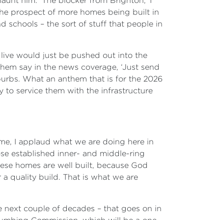
aunt him. ‘The blocker from Brighton,’ I
 the prospect of more homes being built in
 schools – the sort of stuff that people in
 live would just be pushed out into the
f them say in the news coverage, ‘Just send
burbs. What an anthem that is for the 2026
ty to service them with the infrastructure
 me, I applaud what we are doing here in
ose established inner- and middle-ring
hese homes are well built, because God
a quality build. That is what we are
he next couple of decades – that goes on in