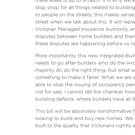
these areas is up to scratch. It is why 
stop shop for all things related to buildin
to people on the streets, this makes sense
street when we talk about this. It will rep
Victorian Managed Insurance Authority, en
disputes between home builders and their
these disputes are happening before us rig
More importantly, this new integrated Bui
needs to go after builders who do the wro
majority do do the right thing, but what w
something to make it fairer. What we are sa
able to stop the issuing of occupancy permit
not for sale. I cannot tell the chamber ho
building defects, where builders have al
This bill will be absolutely transformative
looking to build and buy new homes. We n
built to the quality that Victorians rightly 