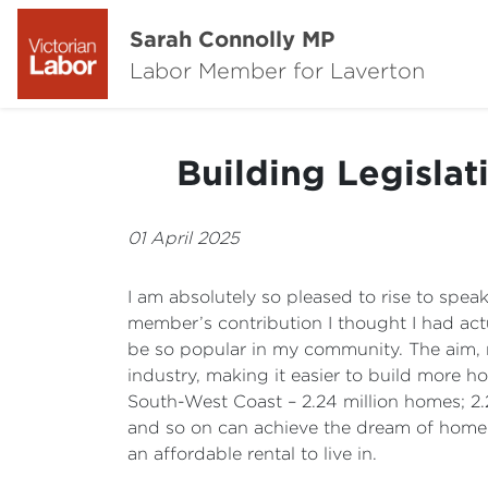
Sarah Connolly MP
Labor Member for Laverton
Building Legisla
01 April 2025
I am absolutely so pleased to rise to spe
member’s contribution I thought I had actual
be so popular in my community. The aim, m
industry, making it easier to build more h
South-West Coast – 2.24 million homes; 2.2
and so on can achieve the dream of home 
an affordable rental to live in.