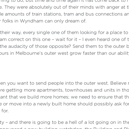
hing to do, but time and time again it has come back to h
e. They were absolutely out of their minds with anger at
le amounts of train stations, tram and bus connections and
r folks in Wyndham can only dream of.
 their way, every single one of them looking for a place to
I am correct on this one – wait for it – I even heard one o
 the audacity of those opposite? Send them to the outer 
e ours in Melbourne’s outer west grow faster than our abili
hen you want to send people into the outer west. Believe
 are getting more apartments, townhouses and units in th
ortant that we build more homes; we need to ensure that t
 or move into a newly built home should possibly ask for 
for.
y – and there is going to be a hell of a lot going on in t