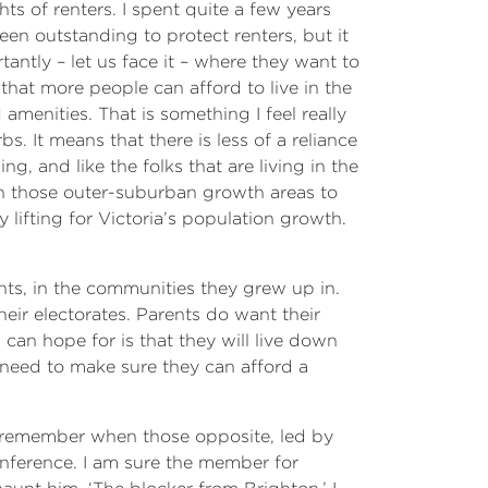
ts of renters. I spent quite a few years
een outstanding to protect renters, but it
ntly – let us face it – where they want to
that more people can afford to live in the
menities. That is something I feel really
. It means that there is less of a reliance
, and like the folks that are living in the
on those outer-suburban growth areas to
y lifting for Victoria’s population growth.
ents, in the communities they grew up in.
heir electorates. Parents do want their
 can hope for is that they will live down
e need to make sure they can afford a
I remember when those opposite, led by
onference. I am sure the member for