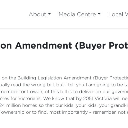
About
Media Centre
Local 
tion Amendment (Buyer Prote
ak on the Building Legislation Amendment (Buyer Protecti
ly read the wrong bill, but I tell you I am going to be talk
ember for Lowan, of this bill is to deliver on our gover
omes for Victorians. We know that by 2051 Victoria will ne
4 million homes so that our kids, your kids, your grandki
ownership or to find, most importantly – remember, not