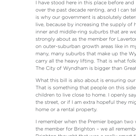
I have stood here in this place before and 
over the past decade renting, and I can tel
is why our government is absolutely determ
live, because by increasing the supply of 
inner and middle-ring suburbs that are wel
strongly about as the member for Laverton,
on outer-suburban growth areas like in my e
many, many suburbs that make up the Wynd
carry all the heavy lifting. That is what fo
The City of Wyndham is bigger than Great
What this bill is also about is ensuring ou
That is something that people on this side 
children to live close to home. I openly sa
the street, or if I am extra hopeful they 
home or a rental property.
I remember when the Premier began two we
the member for Brighton – we all remember