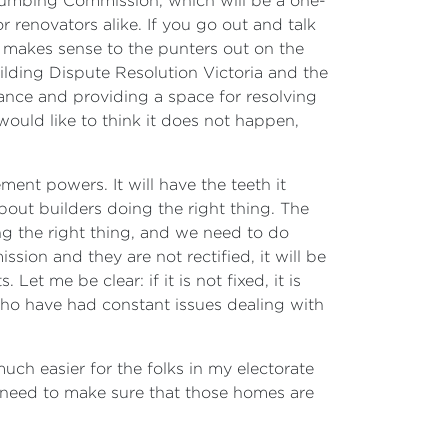
Plumbing Commission, which will be a one-
r renovators alike. If you go out and talk
t makes sense to the punters out on the
uilding Dispute Resolution Victoria and the
ance and providing a space for resolving
uld like to think it does not happen,
nt powers. It will have the teeth it
out builders doing the right thing. The
ng the right thing, and we need to do
ssion and they are not rectified, it will be
et me be clear: if it is not fixed, it is
 who have had constant issues dealing with
much easier for the folks in my electorate
 need to make sure that those homes are