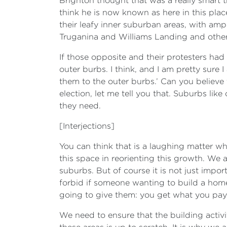
Brighton thought that was a really smart t
think he is now known as here in this plac
their leafy inner suburban areas, with amp
Truganina and Williams Landing and othe
If those opposite and their protesters had
outer burbs. I think, and I am pretty sure 
them to the outer burbs.’ Can you believe
election, let me tell you that. Suburbs lik
they need.
[Interjections]
You can think that is a laughing matter w
this space in reorienting this growth. We
suburbs. But of course it is not just imp
forbid if someone wanting to build a home
going to give them: you get what you pay 
We need to ensure that the building activit