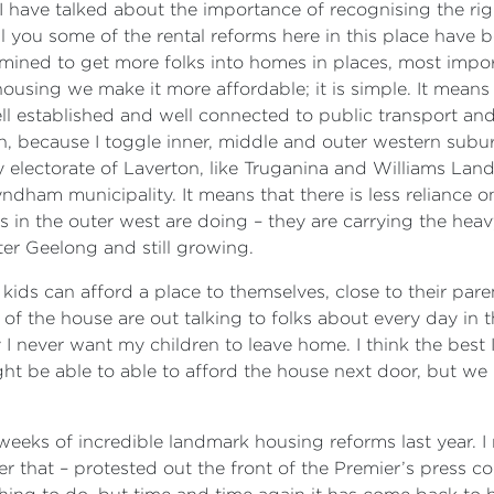
I have talked about the importance of recognising the righ
l you some of the rental reforms here in this place have b
ined to get more folks into homes in places, most importa
housing we make it more affordable; it is simple. It means 
l established and well connected to public transport and a
 because I toggle inner, middle and outer western suburbs
lectorate of Laverton, like Truganina and Williams Landing
ham municipality. It means that there is less reliance 
lks in the outer west are doing – they are carrying the heav
er Geelong and still growing.
r kids can afford a place to themselves, close to their par
of the house are out talking to folks about every day in t
y I never want my children to leave home. I think the best I
might be able to able to afford the house next door, but w
eks of incredible landmark housing reforms last year. 
 that – protested out the front of the Premier’s press c