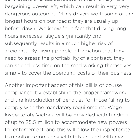
bargaining power left, which can result in very, very
dangerous outcomes. Many drivers work some of the
longest hours on our roads; they are usually up
before dawn. We know for a fact that driving long
hours increases fatigue significantly and
subsequently results in a much higher risk of
accidents. By giving people information that they
need to assess the profitability of a contract, they
can spend less time on the road working themselves
simply to cover the operating costs of their business.
Another important aspect of this bill is of course
compliance, by establishing the proper framework
and the introduction of penalties for those failing to
comply with the mandatory requirements. Wage
Inspectorate Victoria will be provided with funding
of up to $5.5 million to accommodate new powers
for enforcement, and this will allow the inspectorate
to monitor compliance with this act and with new