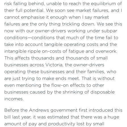
risk falling behind, unable to reach the equilibrium of
their full potential. We soon see market failures, and I
cannot emphasise it enough when I say market
failures are the only thing trickling down. We see this
now with our owner-drivers working under subpar
conditions—conditions that much of the time fail to
take into account tangible operating costs and the
intangible ripple on-costs of fatigue and overwork.
This affects thousands and thousands of small
businesses across Victoria, the owner-drivers
operating these businesses and their families, who
are just trying to make ends meet. That is without
even mentioning the flow-on effects to other
businesses caused by the shrinking of disposable
incomes.
Before the Andrews government first introduced this
bill last year, it was estimated that there was a huge
amount of pay and productivity lost by small