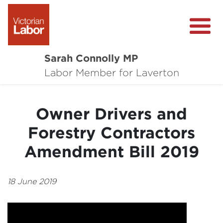
Sarah Connolly MP
About
Labor Member for Laverton
Media Centre
Owner Drivers and
Local Wins
Forestry Contractors
Community Survey
Amendment Bill 2019
Contact
18 June 2019