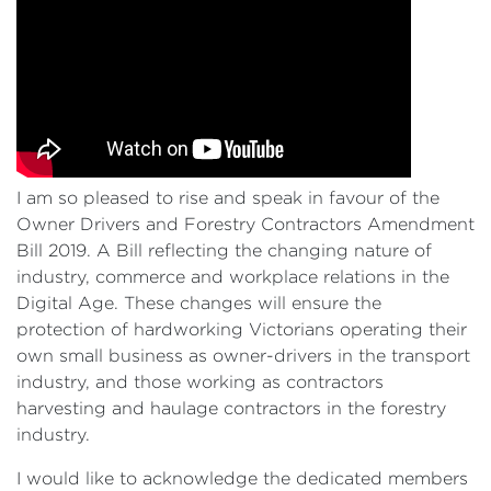
I am so pleased to rise and speak in favour of the
Owner Drivers and Forestry Contractors Amendment
Bill 2019. A Bill reflecting the changing nature of
industry, commerce and workplace relations in the
Digital Age. These changes will ensure the
protection of hardworking Victorians operating their
own small business as owner-drivers in the transport
industry, and those working as contractors
harvesting and haulage contractors in the forestry
industry.
I would like to acknowledge the dedicated members