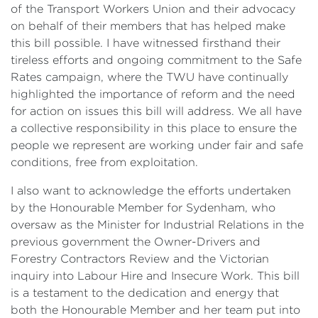
of the Transport Workers Union and their advocacy
on behalf of their members that has helped make
this bill possible. I have witnessed firsthand their
tireless efforts and ongoing commitment to the Safe
Rates campaign, where the TWU have continually
highlighted the importance of reform and the need
for action on issues this bill will address. We all have
a collective responsibility in this place to ensure the
people we represent are working under fair and safe
conditions, free from exploitation.
I also want to acknowledge the efforts undertaken
by the Honourable Member for Sydenham, who
oversaw as the Minister for Industrial Relations in the
previous government the Owner-Drivers and
Forestry Contractors Review and the Victorian
inquiry into Labour Hire and Insecure Work. This bill
is a testament to the dedication and energy that
both the Honourable Member and her team put into