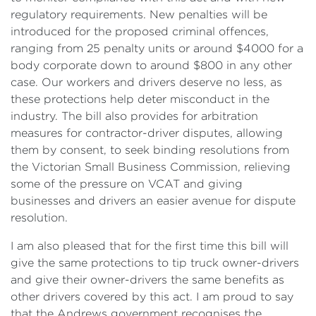
regulatory requirements. New penalties will be
introduced for the proposed criminal offences,
ranging from 25 penalty units or around $4000 for a
body corporate down to around $800 in any other
case. Our workers and drivers deserve no less, as
these protections help deter misconduct in the
industry. The bill also provides for arbitration
measures for contractor-driver disputes, allowing
them by consent, to seek binding resolutions from
the Victorian Small Business Commission, relieving
some of the pressure on VCAT and giving
businesses and drivers an easier avenue for dispute
resolution.
I am also pleased that for the first time this bill will
give the same protections to tip truck owner-drivers
and give their owner-drivers the same benefits as
other drivers covered by this act. I am proud to say
that the Andrews government recognises the