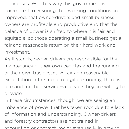
businesses. Which is why this government is
committed to ensuring that working conditions are
improved, that owner-drivers and small business
owners are profitable and productive and that the
balance of power is shifted to where it is fair and
equitable, so those operating a small business get a
fair and reasonable return on their hard work and
investment.
As it stands, owner-drivers are responsible for the
maintenance of their own vehicles and the running
of their own businesses. A fair and reasonable
expectation in the modern digital economy, there is a
demand for their service—a service they are willing to
provide.
In these circumstances, though, we are seeing an
imbalance of power that has taken root due to a lack
of information and understanding. Owner-drivers
and forestry contractors are not trained in
accounting or contract law or even really in how to