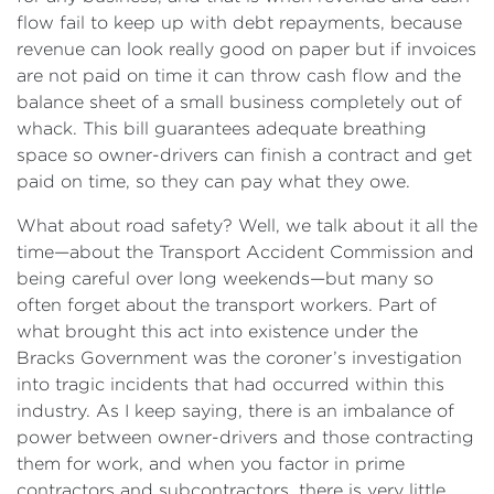
flow fail to keep up with debt repayments, because
revenue can look really good on paper but if invoices
are not paid on time it can throw cash flow and the
balance sheet of a small business completely out of
whack. This bill guarantees adequate breathing
space so owner-drivers can finish a contract and get
paid on time, so they can pay what they owe.
What about road safety? Well, we talk about it all the
time—about the Transport Accident Commission and
being careful over long weekends—but many so
often forget about the transport workers. Part of
what brought this act into existence under the
Bracks Government was the coroner’s investigation
into tragic incidents that had occurred within this
industry. As I keep saying, there is an imbalance of
power between owner-drivers and those contracting
them for work, and when you factor in prime
contractors and subcontractors, there is very little