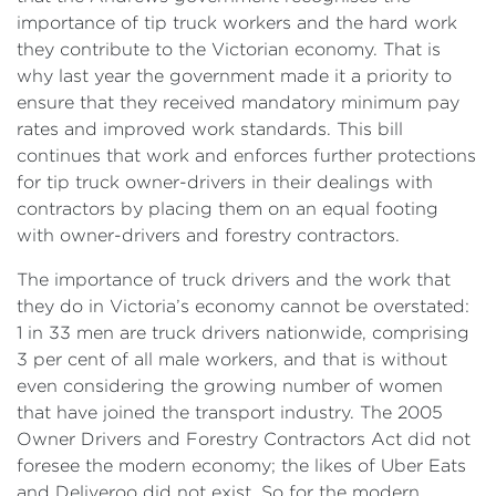
importance of tip truck workers and the hard work
they contribute to the Victorian economy. That is
why last year the government made it a priority to
ensure that they received mandatory minimum pay
rates and improved work standards. This bill
continues that work and enforces further protections
for tip truck owner-drivers in their dealings with
contractors by placing them on an equal footing
with owner-drivers and forestry contractors.
The importance of truck drivers and the work that
they do in Victoria’s economy cannot be overstated:
1 in 33 men are truck drivers nationwide, comprising
3 per cent of all male workers, and that is without
even considering the growing number of women
that have joined the transport industry. The 2005
Owner Drivers and Forestry Contractors Act did not
foresee the modern economy; the likes of Uber Eats
and Deliveroo did not exist. So for the modern