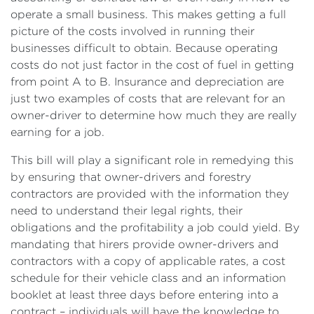
operate a small business. This makes getting a full
picture of the costs involved in running their
businesses difficult to obtain. Because operating
costs do not just factor in the cost of fuel in getting
from point A to B. Insurance and depreciation are
just two examples of costs that are relevant for an
owner-driver to determine how much they are really
earning for a job.
This bill will play a significant role in remedying this
by ensuring that owner-drivers and forestry
contractors are provided with the information they
need to understand their legal rights, their
obligations and the profitability a job could yield. By
mandating that hirers provide owner-drivers and
contractors with a copy of applicable rates, a cost
schedule for their vehicle class and an information
booklet at least three days before entering into a
contract – individuals will have the knowledge to