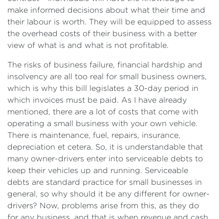
make informed decisions about what their time and
their labour is worth. They will be equipped to assess
the overhead costs of their business with a better
view of what is and what is not profitable.
The risks of business failure, financial hardship and
insolvency are all too real for small business owners,
which is why this bill legislates a 30-day period in
which invoices must be paid. As I have already
mentioned, there are a lot of costs that come with
operating a small business with your own vehicle.
There is maintenance, fuel, repairs, insurance,
depreciation et cetera. So, it is understandable that
many owner-drivers enter into serviceable debts to
keep their vehicles up and running. Serviceable
debts are standard practice for small businesses in
general, so why should it be any different for owner-
drivers? Now, problems arise from this, as they do
for any business, and that is when revenue and cash