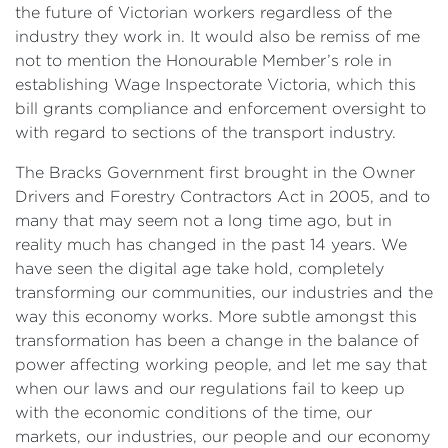
the future of Victorian workers regardless of the
industry they work in. It would also be remiss of me
not to mention the Honourable Member’s role in
establishing Wage Inspectorate Victoria, which this
bill grants compliance and enforcement oversight to
with regard to sections of the transport industry.
The Bracks Government first brought in the Owner
Drivers and Forestry Contractors Act in 2005, and to
many that may seem not a long time ago, but in
reality much has changed in the past 14 years. We
have seen the digital age take hold, completely
transforming our communities, our industries and the
way this economy works. More subtle amongst this
transformation has been a change in the balance of
power affecting working people, and let me say that
when our laws and our regulations fail to keep up
with the economic conditions of the time, our
markets, our industries, our people and our economy