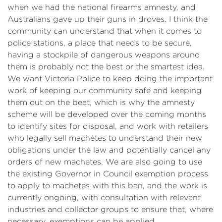
when we had the national firearms amnesty, and
Australians gave up their guns in droves. I think the
community can understand that when it comes to
police stations, a place that needs to be secure,
having a stockpile of dangerous weapons around
them is probably not the best or the smartest idea.
We want Victoria Police to keep doing the important
work of keeping our community safe and keeping
them out on the beat, which is why the amnesty
scheme will be developed over the coming months
to identify sites for disposal, and work with retailers
who legally sell machetes to understand their new
obligations under the law and potentially cancel any
orders of new machetes. We are also going to use
the existing Governor in Council exemption process
to apply to machetes with this ban, and the work is
currently ongoing, with consultation with relevant
industries and collector groups to ensure that, where
necessary, exemptions can be applied.