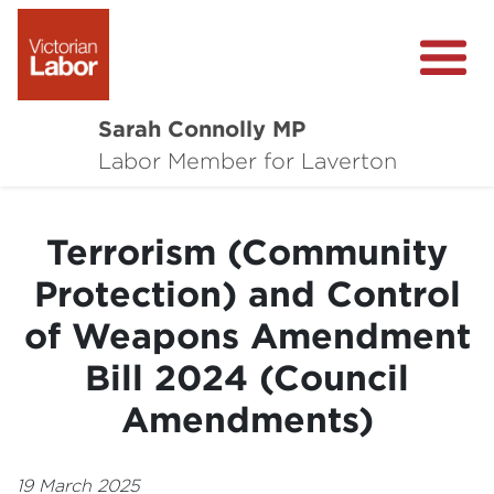
Sarah Connolly MP
About
Labor Member for Laverton
Media Centre
Terrorism (Community
Local Wins
Protection) and Control
Community Survey
of Weapons Amendment
Contact
Bill 2024 (Council
Amendments)
19 March 2025