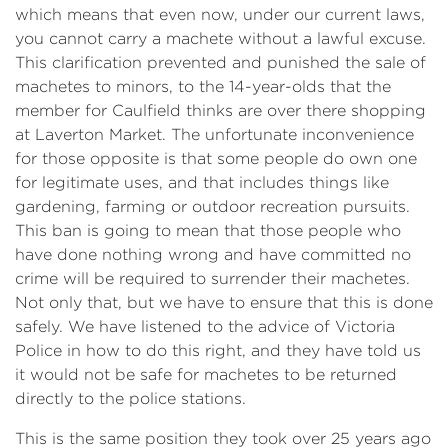
which means that even now, under our current laws,
you cannot carry a machete without a lawful excuse.
This clarification prevented and punished the sale of
machetes to minors, to the 14-year-olds that the
member for Caulfield thinks are over there shopping
at Laverton Market. The unfortunate inconvenience
for those opposite is that some people do own one
for legitimate uses, and that includes things like
gardening, farming or outdoor recreation pursuits.
This ban is going to mean that those people who
have done nothing wrong and have committed no
crime will be required to surrender their machetes.
Not only that, but we have to ensure that this is done
safely. We have listened to the advice of Victoria
Police in how to do this right, and they have told us
it would not be safe for machetes to be returned
directly to the police stations.
This is the same position they took over 25 years ago