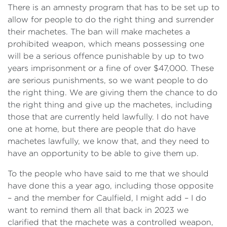
There is an amnesty program that has to be set up to
allow for people to do the right thing and surrender
their machetes. The ban will make machetes a
prohibited weapon, which means possessing one
will be a serious offence punishable by up to two
years imprisonment or a fine of over $47,000. These
are serious punishments, so we want people to do
the right thing. We are giving them the chance to do
the right thing and give up the machetes, including
those that are currently held lawfully. I do not have
one at home, but there are people that do have
machetes lawfully, we know that, and they need to
have an opportunity to be able to give them up.
To the people who have said to me that we should
have done this a year ago, including those opposite
‍– and the member for Caulfield, I might add – I do
want to remind them all that back in 2023 we
clarified that the machete was a controlled weapon,