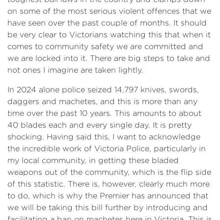
on some of the most serious violent offences that we
have seen over the past couple of months. It should
be very clear to Victorians watching this that when it
comes to community safety we are committed and
we are locked into it. There are big steps to take and
not ones I imagine are taken lightly.
In 2024 alone police seized 14,797 knives, swords,
daggers and machetes, and this is more than any
time over the past 10 years. This amounts to about
40 blades each and every single day. It is pretty
shocking. Having said this, I want to acknowledge
the incredible work of Victoria Police, particularly in
my local community, in getting these bladed
weapons out of the community, which is the flip side
of this statistic. There is, however, clearly much more
to do, which is why the Premier has announced that
we will be taking this bill further by introducing and
facilitating a ban on machetes here in Victoria. This is