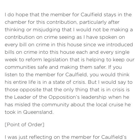
I do hope that the member for Caulfield stays in the
chamber for this contribution, particularly after
thinking or misjudging that I would not be making a
contribution on crime seeing as I have spoken on
every bill on crime in this house since we introduced
bills on crime into this house each and every single
week to reform legislation that is helping to keep our
communities safe and making them safer. If you
listen to the member for Caulfield, you would think
his entire life is in a state of crisis. But I would say to
those opposite that the only thing that is in crisis is
the Leader of the Opposition’s leadership when he
has misled the community about the local cruise he
took in Queensland.
[Point of Order]
I was just reflecting on the member for Caulfield’s