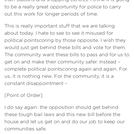
to be a really great opportunity for police to carry
out this work for longer periods of time.
This is really important stuff that we are talking
about today. I hate to see to see it misused for
political pointscoring by those opposite. I wish they
would just get behind these bills and vote for them.
The community want these bills to pass and for us to
get on and make their community safer. Instead –
complete political pointscoring again and again. For
us, it is nothing new. For the community, it is a
constant disappointment –
[Point of Order]
I do say again: the opposition should get behind
these tough bail laws and this new bill before the
house and let us get on and do our job to keep our
communities safe.