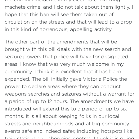
machete crime, and I do not talk about them lightly. I
hope that this ban will see them taken out of
circulation on the streets and that will lead to a drop
in this kind of horrendous, appalling activity.
The other part of the amendments that will be
brought with this bill deals with the new search and
seizure powers that police will have for designated
areas. I know that was very much welcome in my
community. I think it is excellent that it has been
expanded. The bill initially gave Victoria Police the
power to declare areas where they can conduct
weapons searches and seizures without a warrant for
a period of up to 12 hours. The amendments we have
introduced will extend this to a period of up to six
months. It is all about keeping folks in our local
streets and neighbourhoods and at big community
events safe and indeed safer, including hotspots like
train stations and shopping centres. I think it is going