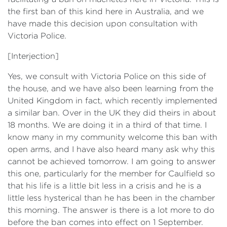
the first ban of this kind here in Australia, and we
have made this decision upon consultation with
Victoria Police.
[Interjection]
Yes, we consult with Victoria Police on this side of
the house, and we have also been learning from the
United Kingdom in fact, which recently implemented
a similar ban. Over in the UK they did theirs in about
18 months. We are doing it in a third of that time. I
know many in my community welcome this ban with
open arms, and I have also heard many ask why this
cannot be achieved tomorrow. I am going to answer
this one, particularly for the member for Caulfield so
that his life is a little bit less in a crisis and he is a
little less hysterical than he has been in the chamber
this morning. The answer is there is a lot more to do
before the ban comes into effect on 1 September.