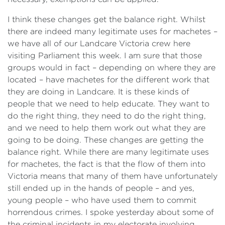
I think these changes get the balance right. Whilst
there are indeed many legitimate uses for machetes ‍–
we have all of our Landcare Victoria crew here
visiting Parliament this week. I am sure that those
groups would in fact – depending on where they are
located – have machetes for the different work that
they are doing in Landcare. It is these kinds of
people that we need to help educate. They want to
do the right thing, they need to do the right thing,
and we need to help them work out what they are
going to be doing. These changes are getting the
balance right. While there are many legitimate uses
for machetes, the fact is that the flow of them into
Victoria means that many of them have unfortunately
still ended up in the hands of people – and yes,
young people – who have used them to commit
horrendous crimes. I spoke yesterday about some of
the criminal incidents in my electorate involving