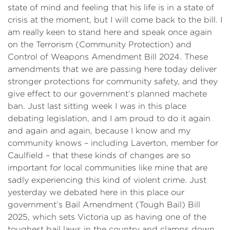
state of mind and feeling that his life is in a state of
crisis at the moment, but I will come back to the bill. I
am really keen to stand here and speak once again
on the Terrorism (Community Protection) and
Control of Weapons Amendment Bill 2024. These
amendments that we are passing here today deliver
stronger protections for community safety, and they
give effect to our government’s planned machete
ban. Just last sitting week I was in this place
debating legislation, and I am proud to do it again
and again and again, because I know and my
community knows – including Laverton, member for
Caulfield – that these kinds of changes are so
important for local communities like mine that are
sadly experiencing this kind of violent crime. Just
yesterday we debated here in this place our
government’s Bail Amendment (Tough Bail) Bill
2025, which sets Victoria up as having one of the
toughest bail laws in the country and clamps down