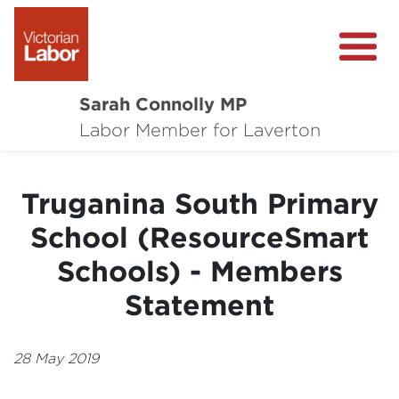
Sarah Connolly MP
About
Labor Member for Laverton
Media Centre
Truganina South Primary
Local Wins
School (ResourceSmart
Community Survey
Schools) - Members
Contact
Statement
28 May 2019