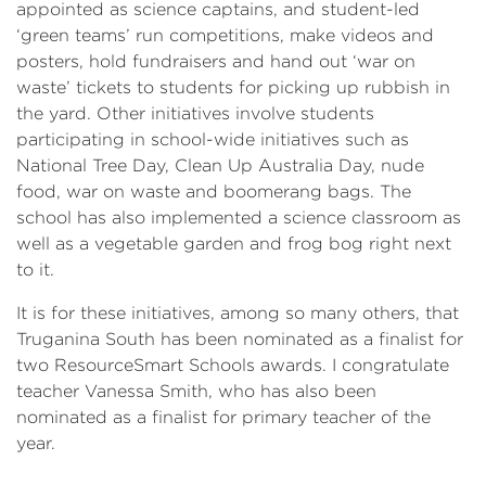
appointed as science captains, and student-led
‘green teams’ run competitions, make videos and
posters, hold fundraisers and hand out ‘war on
waste’ tickets to students for picking up rubbish in
the yard. Other initiatives involve students
participating in school-wide initiatives such as
National Tree Day, Clean Up Australia Day, nude
food, war on waste and boomerang bags. The
school has also implemented a science classroom as
well as a vegetable garden and frog bog right next
to it.
It is for these initiatives, among so many others, that
Truganina South has been nominated as a finalist for
two ResourceSmart Schools awards. I congratulate
teacher Vanessa Smith, who has also been
nominated as a finalist for primary teacher of the
year.