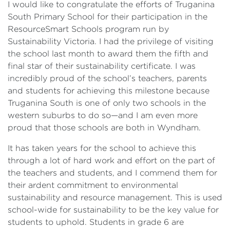
I would like to congratulate the efforts of Truganina
South Primary School for their participation in the
ResourceSmart Schools program run by
Sustainability Victoria. I had the privilege of visiting
the school last month to award them the fifth and
final star of their sustainability certificate. I was
incredibly proud of the school’s teachers, parents
and students for achieving this milestone because
Truganina South is one of only two schools in the
western suburbs to do so—and I am even more
proud that those schools are both in Wyndham.
It has taken years for the school to achieve this
through a lot of hard work and effort on the part of
the teachers and students, and I commend them for
their ardent commitment to environmental
sustainability and resource management. This is used
school-wide for sustainability to be the key value for
students to uphold. Students in grade 6 are