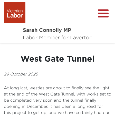
Sarah Connolly MP
About
Labor Member for Laverton
Media Centre
West Gate Tunnel
Local Wins
Community Survey
29 October 2025
Contact
At long last, westies are about to finally see the light
at the end of the West Gate Tunnel, with works set to
be completed very soon and the tunnel finally
opening in December. It has been a long road for
this project to get up, and we have certainly had our