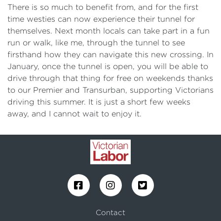
There is so much to benefit from, and for the first
time westies can now experience their tunnel for
themselves. Next month locals can take part in a fun
run or walk, like me, through the tunnel to see
firsthand how they can navigate this new crossing. In
January, once the tunnel is open, you will be able to
drive through that thing for free on weekends thanks
to our Premier and Transurban, supporting Victorians
driving this summer. It is just a short few weeks
away, and I cannot wait to enjoy it.
Contact