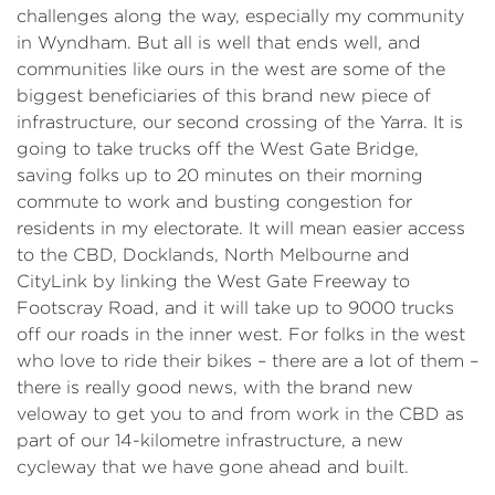
challenges along the way, especially my community
in Wyndham. But all is well that ends well, and
communities like ours in the west are some of the
biggest beneficiaries of this brand new piece of
infrastructure, our second crossing of the Yarra. It is
going to take trucks off the West Gate Bridge,
saving folks up to 20 minutes on their morning
commute to work and busting congestion for
residents in my electorate. It will mean easier access
to the CBD, Docklands, North Melbourne and
CityLink by linking the West Gate Freeway to
Footscray Road, and it will take up to 9000 trucks
off our roads in the inner west. For folks in the west
who love to ride their bikes – there are a lot of them –
there is really good news, with the brand new
veloway to get you to and from work in the CBD as
part of our 14-kilometre infrastructure, a new
cycleway that we have gone ahead and built.