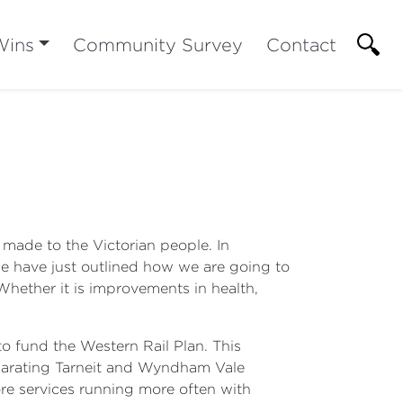
Wins
Community Survey
Contact
made to the Victorian people. In
 we have just outlined how we are going to
 Whether it is improvements in health,
to fund the Western Rail Plan. This
eparating Tarneit and Wyndham Vale
re services running more often with