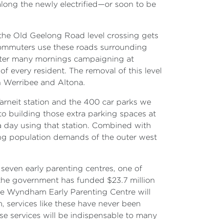
along the newly electrified—or soon to be
en the Old Geelong Road level crossing gets
ommuters use these roads surrounding
 after many mornings campaigning at
of every resident. The removal of this level
in Werribee and Altona.
arneit station and the 400 car parks we
 to building those extra parking spaces at
 a day using that station. Combined with
owing population demands of the outer west
even early parenting centres, one of
the government has funded $23.7 million
The Wyndham Early Parenting Centre will
 services like these have never been
se services will be indispensable to many