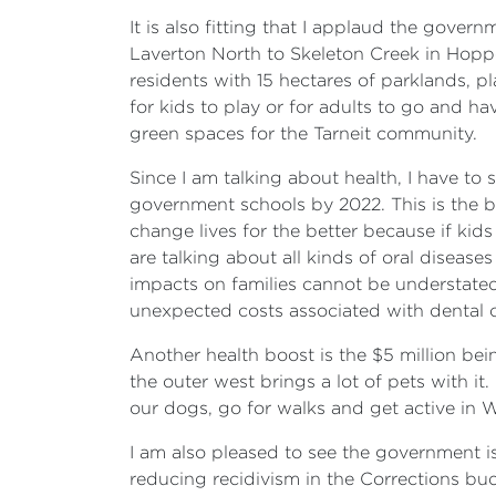
It is also fitting that I applaud the gov
Laverton North to Skeleton Creek in Hoppe
residents with 15 hectares of parklands, p
for kids to play or for adults to go and ha
green spaces for the Tarneit community.
Since I am talking about health, I have to 
government schools by 2022. This is the b
change lives for the better because if kid
are talking about all kinds of oral diseas
impacts on families cannot be understated.
unexpected costs associated with dental 
Another health boost is the $5 million be
the outer west brings a lot of pets with it
our dogs, go for walks and get active in
I am also pleased to see the government is
reducing recidivism in the Corrections bu