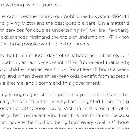
y rewarding lives as parents.
ecord investments into our public health system: $64.4 m
 giving Victorians the best possible care. On a matter th
alth services for couples undertaking IVF will be life-ch
xperienced firsthand the trials of undergoing IVF, I know
 for those people wanting to be parents.
hat the first 1000 days of childhood are extremely forma
ucation can last decades into their future, and that is wh
-old children can access kinder for at least 5 hours a wee
ng and when these three-year-olds benefit from access to k
for a lifetime, and I commend this government.
my youngest just started prep this year, I understand th
 to a great school, which is why I am delighted to see th
onstruct 100 schools across Victoria. In this term, 45 of t
ity that I represent wins from this commitment. Because
commodate the 100 kids being born every week. Of those 