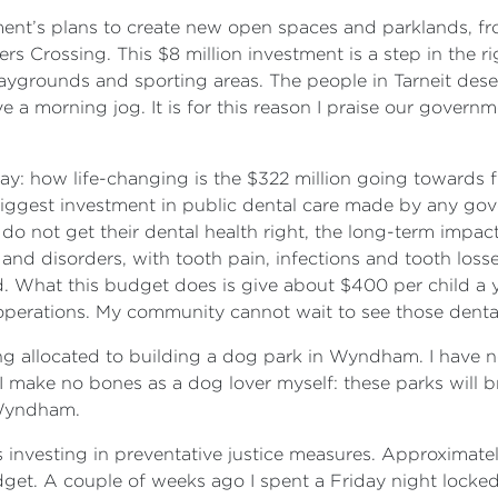
ernment’s plans to create new open spaces and parklands, 
rs Crossing. This $8 million investment is a step in the 
laygrounds and sporting areas. The people in Tarneit dese
ve a morning jog. It is for this reason I praise our gover
say: how life-changing is the $322 million going towards fre
iggest investment in public dental care made by any gove
s do not get their dental health right, the long-term impa
es and disorders, with tooth pain, infections and tooth lo
 What this budget does is give about $400 per child a year
operations. My community cannot wait to see those dent
ing allocated to building a dog park in Wyndham. I have 
. I make no bones as a dog lover myself: these parks will b
 Wyndham.
 investing in preventative justice measures. Approximatel
dget. A couple of weeks ago I spent a Friday night locke