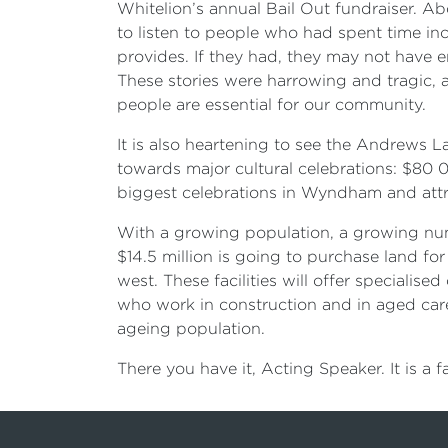
Whitelion’s annual Bail Out fundraiser. 
to listen to people who had spent time in
provides. If they had, they may not have e
These stories were harrowing and tragic, 
people are essential for our community.
It is also heartening to see the Andrews
towards major cultural celebrations: $80
biggest celebrations in Wyndham and attra
With a growing population, a growing numb
$14.5 million is going to purchase land for 
west. These facilities will offer speciali
who work in construction and in aged care. 
ageing population.
There you have it, Acting Speaker. It is a