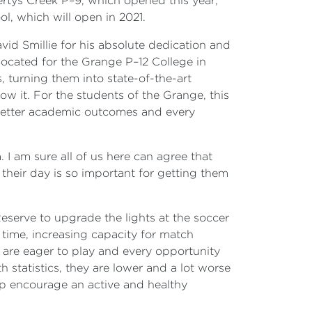
rtys Creek P–9, which opened this year;
l, which will open in 2021.
vid Smillie for his absolute dedication and
llocated for the Grange P–12 College in
 turning them into state-of-the-art
now it. For the students of the Grange, this
 better academic outcomes and every
 I am sure all of us here can agree that
 their day is so important for getting them
eserve to upgrade the lights at the soccer
 time, increasing capacity for match
ho are eager to play and every opportunity
 statistics, they are lower and a lot worse
elp encourage an active and healthy