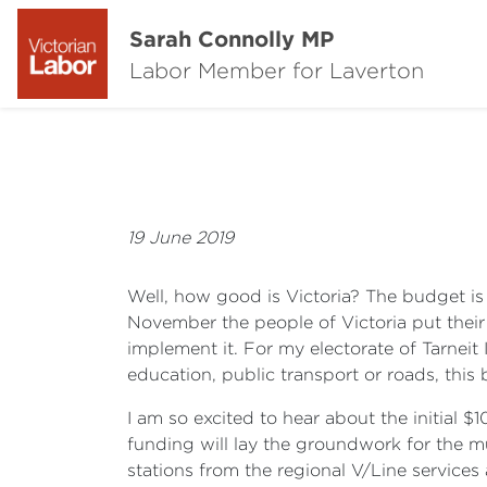
Sarah Connolly MP
Labor Member for Laverton
19 June 2019
Well, how good is Victoria? The budget i
November the people of Victoria put their 
implement it. For my electorate of Tarneit
education, public transport or roads, this 
I am so excited to hear about the initial 
funding will lay the groundwork for the 
stations from the regional V/Line servic