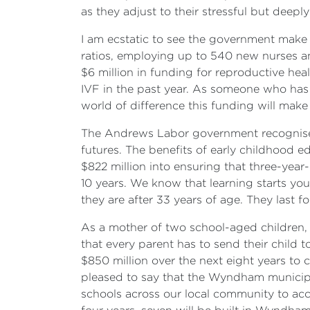
as they adjust to their stressful but deepl
I am ecstatic to see the government make r
ratios, employing up to 540 new nurses and
$6 million in funding for reproductive he
IVF in the past year. As someone who has e
world of difference this funding will make
The Andrews Labor government recognises t
futures. The benefits of early childhood ed
$822 million into ensuring that three-year
10 years. We know that learning starts you
they are after 33 years of age. They last 
As a mother of two school-aged children, 
that every parent has to send their child
$850 million over the next eight years to c
pleased to say that the Wyndham municipal
schools across our local community to ac