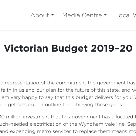
About
Media Centre
Local 
Victorian Budget 2019–20
s a representation of the commitment the government has 
faith in us and our plan for the future of this state, and
 I am very happy to say that this budget delivers for you.
budget sets out an outline for achieving these goals.
$100 million investment that this government has allocated 
much-needed electrification of the Wyndham Vale line. S
es and expanding metro services to replace them means mo