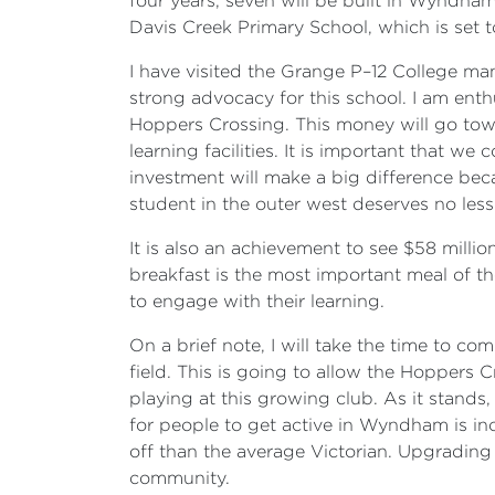
four years, seven will be built in Wyndha
Davis Creek Primary School, which is set 
I have visited the Grange P–12 College man
strong advocacy for this school. I am enth
Hoppers Crossing. This money will go towar
learning facilities. It is important that w
investment will make a big difference bec
student in the outer west deserves no less
It is also an achievement to see $58 milli
breakfast is the most important meal of th
to engage with their learning.
On a brief note, I will take the time to 
field. This is going to allow the Hoppers 
playing at this growing club. As it stands,
for people to get active in Wyndham is inc
off than the average Victorian. Upgrading 
community.