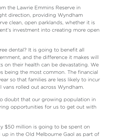
from the Lawrie Emmins Reserve in
right direction, providing Wyndham
rve clean, open parklands, whether it is
nment’s investment into creating more open
e dental? It is going to benefit all
rnment, and the difference it makes will
cts on their health can be devastating. We
sses being the most common. The financial
 so that families are less likely to incur
al vans rolled out across Wyndham.
no doubt that our growing population in
ring opportunities for us to get out with
y $50 million is going to be spent on
d up in the Old Melbourne Gaol as part of