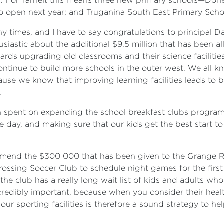
m. For Tarneit this means three new primary schools—Dohe
to open next year; and Truganina South East Primary Schoo
y times, and I have to say congratulations to principal Da
usiastic about the additional $9.5 million that has been a
ds upgrading old classrooms and their science facilities,
e continue to build more schools in the outer west. We all k
ause we know that improving learning facilities leads to
.
on spent on expanding the school breakfast clubs program.
e day, and making sure that our kids get the best start to
commend the $300 000 that has been given to the Grange R
Crossing Soccer Club to schedule night games for the first
 the club has a really long wait list of kids and adults w
redibly important, because when you consider their health
our sporting facilities is therefore a sound strategy to h