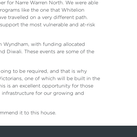
ber for Narre Warren North. We were able
rograms like the one that Whitelion
e travelled on a very different path.
 support the most vulnerable and at-risk
 in Wyndham, with funding allocated
d Diwali. These events are some of the
oing to be required, and that is why
ictorians, one of which will be built in the
is is an excellent opportunity for those
rm infrastructure for our growing and
ommend it to this house.