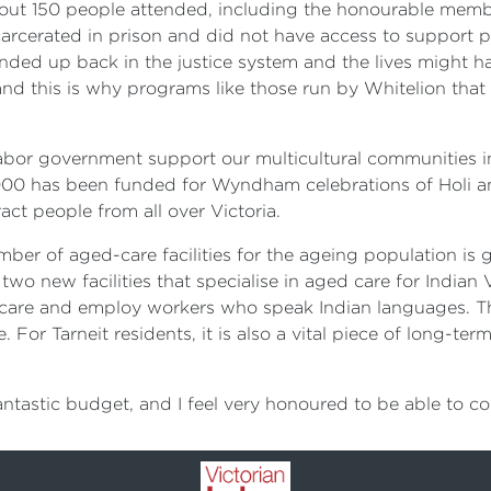
About 150 people attended, including the honourable mem
carcerated in prison and did not have access to support p
nded up back in the justice system and the lives might hav
and this is why programs like those run by Whitelion that
 Labor government support our multicultural communities
 000 has been funded for Wyndham celebrations of Holi an
ct people from all over Victoria.
er of aged-care facilities for the ageing population is g
two new facilities that specialise in aged care for Indian V
sed care and employ workers who speak Indian languages. Th
For Tarneit residents, it is also a vital piece of long-te
 fantastic budget, and I feel very honoured to be able to c