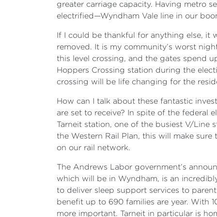
greater carriage capacity. Having metro se
electrified—Wyndham Vale line in our bo
If I could be thankful for anything else, 
removed. It is my community’s worst nig
this level crossing, and the gates spend u
Hoppers Crossing station during the electio
crossing will be life changing for the res
How can I talk about these fantastic inve
are set to receive? In spite of the federa
Tarneit station, one of the busiest V/Line
the Western Rail Plan, this will make sure
on our rail network.
The Andrews Labor government’s announcem
which will be in Wyndham, is an incredib
to deliver sleep support services to pare
benefit up to 690 families are year. With
more important. Tarneit in particular is 