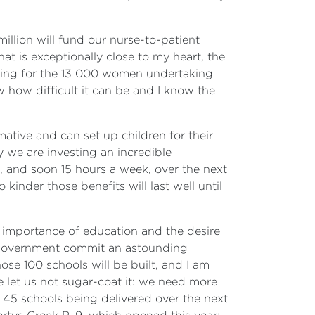
illion will fund our nurse-to-patient
at is exceptionally close to my heart, the
anging for the 13 000 women undertaking
 how difficult it can be and I know the
tive and can set up children for their
y we are investing an incredible
k, and soon 15 hours a week, over the next
inder those benefits will last well until
e importance of education and the desire
is government commit an astounding
hose 100 schools will be built, and I am
 let us not sugar-coat it: we need more
45 schools being delivered over the next