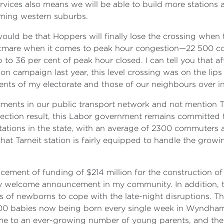
rvices also means we will be able to build more stations 
oming western suburbs.
it would be that Hoppers will finally lose the crossing wh
htmare when it comes to peak hour congestion—22 500 c
p to 36 per cent of peak hour closed. I can tell you that
n campaign last year, this level crossing was on the lips 
idents of my electorate and those of our neighbours over 
stments in our public transport network and not mention T
l election result, this Labor government remains committed
 stations in the state, with an average of 2300 commuters
 that Tarneit station is fairly equipped to handle the gr
ent of funding of $214 million for the construction of s
ly welcome announcement in my community. In addition, 
nts of newborns to cope with the late-night disruptions. 
 100 babies now being born every single week in Wyndham,
home to an ever-growing number of young parents, and the