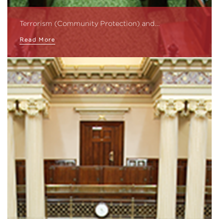
Terrorism (Community Protection) and…
Read More