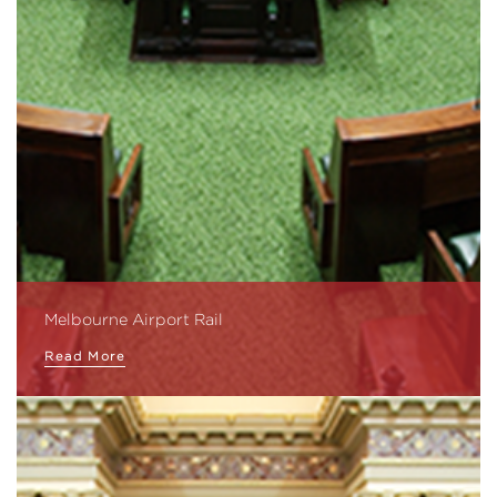
Melbourne Airport Rail
Read More