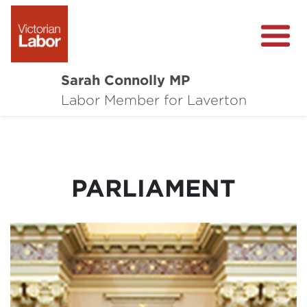
Sarah Connolly MP
About
Labor Member for Laverton
Media Centre
Local Wins
PARLIAMENT
Community Survey
Contact