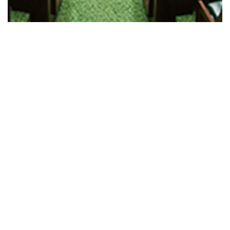
Regulatory Legislation Amendment…
Read More