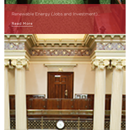
Renewable Energy (Jobs and Investment)…
Read More