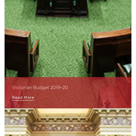
Victorian Budget 2019–20
Read More