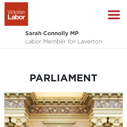
Sarah Connolly MP
About
Labor Member for Laverton
Media Centre
Local Wins
PARLIAMENT
Community Survey
Contact